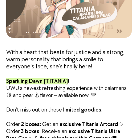
With a heart that beats for justice and a strong,
warm personality that brings a smile to
everyone’s face, she’s finally here!
Sparkling Dawn [TITANIA]
!
UWU’s newest refreshing experience with calamansi
🍋 and pear 🍐flavor – available now! 💚
Don’t miss out on these
limited goodies
:
Order
2 boxes:
Get an
exclusive Titania Artcard
✨
Order
3 boxes:
Receive an
exclusive Titania Ultra