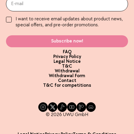
I want to receive email updates about product news,
special offers, and pre-order promotions.
Subscribe now!
FAQ
Privacy Policy
Legal Notice
T&C
Withdrawal
Withdrawal Form
Contact
T&C for competitions
© 2026 UWU GmbH