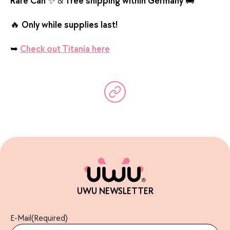
Rare Can
✨ &
free shipping within Germany
🚚
🔥
Only while supplies last!
➥
Check out Titania here
UWU NEWSLETTER
E-Mail
(Required)