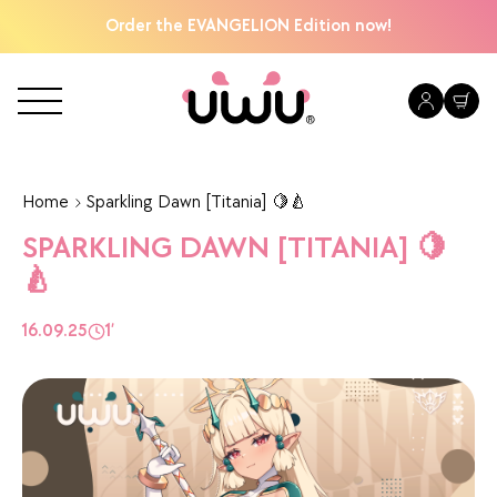
Order the EVANGELION Edition now!
Home
Sparkling Dawn [Titania] 🍋🍐
SPARKLING DAWN [TITANIA] 🍋
🍐
16.09.25
1’