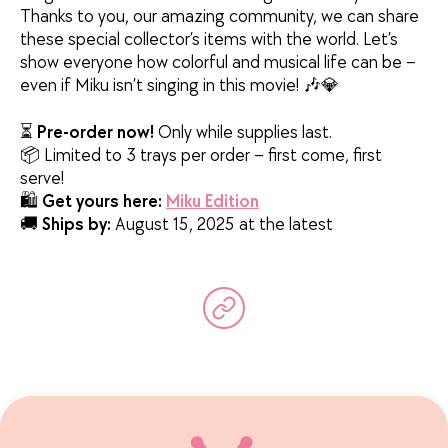
Thanks to you, our amazing community, we can share
these special collector’s items with the world. Let’s
show everyone how colorful and musical life can be –
even if Miku isn’t singing in this movie! 🎶💎
⏳
Pre-order now!
Only while supplies last.
📦 Limited to 3 trays per order – first come, first
serve!
🛍️
Get yours here:
Miku Edition
🚚
Ships by:
August 15, 2025 at the latest