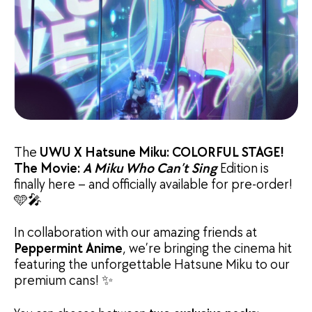
The
UWU X Hatsune Miku: COLORFUL STAGE!
The Movie:
A Miku Who Can’t Sing
Edition is
finally here – and officially available for pre-order!
🩵🎤
In collaboration with our amazing friends at
Peppermint Anime
, we’re bringing the cinema hit
featuring the unforgettable Hatsune Miku to our
premium cans! ✨