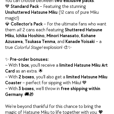
You can choose between
two exclusive packs
:
💙
Standard Pack
– Featuring the stunning
Unshuttered Hatsune Miku
(12 cans of pure Miku
magic!)
💎
Collector’s Pack
– For the ultimate fans who want
them
all
: 2 cans each featuring
Shuttered Hatsune
Miku
,
Ichika Hoshino
,
Minori Hanasato
,
Kohane
Azusawa
,
Tsukasa Tenma
, and
Kanade Yoisaki
– a
true
Colorful Stage!
explosion! 🎨✨
✨
Pre-order bonuses:
– With
1 box
, you’ll receive a
limited Hatsune Miku Art
Card
as an extra. 🌟
– With
2 boxes
, you’ll also get a
limited Hatsune Miku
Coaster
– perfect for sipping with Miku! 💙
– With
3 boxes
, we’ll throw in
free shipping within
Germany
. 🚚🎁
We’re beyond thankful for this chance to bring the
magic of Hatsune Miku to life together with you. 💖