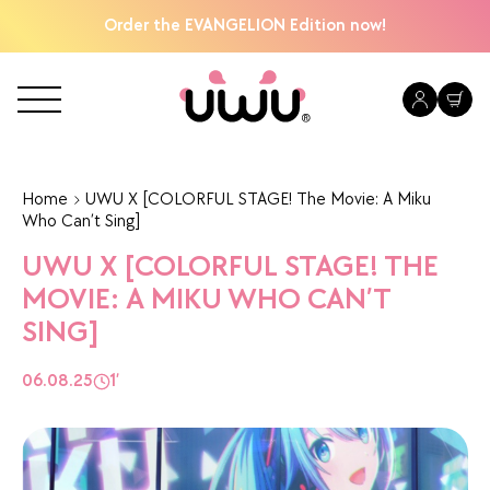
Order the EVANGELION Edition now!
Home
UWU X [COLORFUL STAGE! The Movie: A Miku
Who Can’t Sing]
UWU X [COLORFUL STAGE! THE
MOVIE: A MIKU WHO CAN’T
SING]
06.08.25
1’