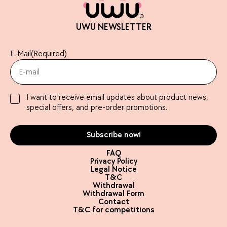
UWU NEWSLETTER
E-Mail
(Required)
I want to receive email updates about product news,
special offers, and pre-order promotions.
FAQ
Privacy Policy
Legal Notice
T&C
Withdrawal
Withdrawal Form
Contact
T&C for competitions