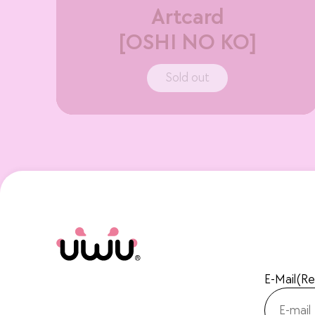
Artcard
[OSHI NO KO]
Sold out
E-Mail
(Re