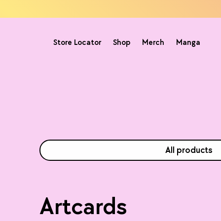
Store Locator
Shop
Merch
Manga
All products
Artcards