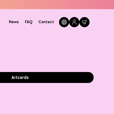
News
FAQ
Contact
Artcards