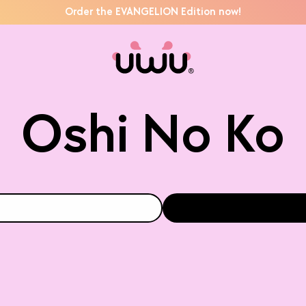
Order the EVANGELION Edition now!
Oshi No Ko