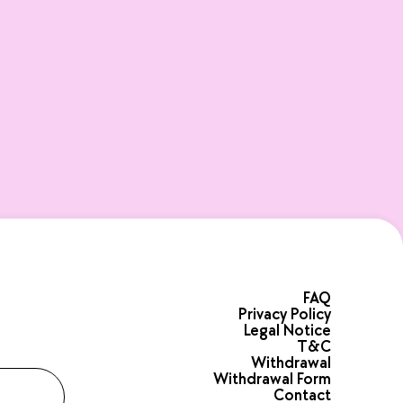
FAQ
Privacy Policy
Legal Notice
T&C
Withdrawal
Withdrawal Form
Contact