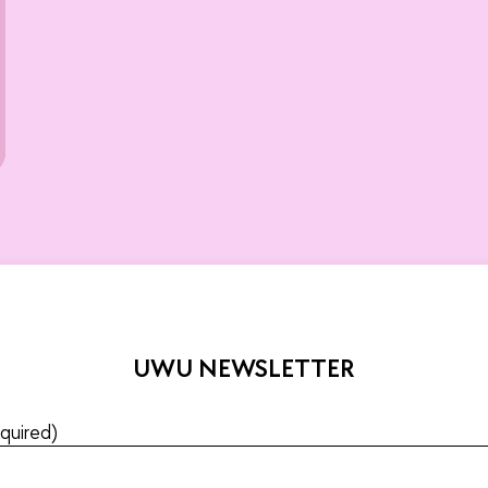
UWU NEWSLETTER
quired)