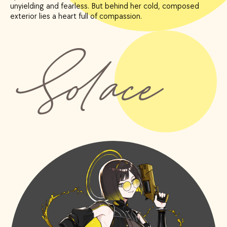
unyielding and fearless. But behind her cold, composed
exterior lies a heart full of compassion.