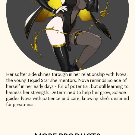
Her softer side shines through in her relationship with Nova,
the young Liquid Star she mentors. Nova reminds Solace of
herself in her early days - full of potential, but still learning to
harness her strength. Determined to help her grow, Solace
guides Nova with patience and care, knowing she’s destined
for greatness.