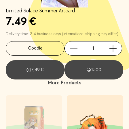
Limited Solace Summer Artcard
7.49 €
Delivery time: 2-4 business days (international shipping may differ)
Goodie
7,49
€
1500
More Products