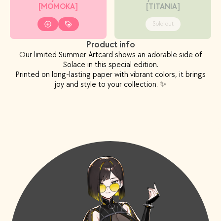
[MOMOKA]
[TITANIA]
Sold out
Product info
Our limited Summer Artcard shows an adorable side of
Solace in this special edition.
Printed on long-lasting paper with vibrant colors, it brings
joy and style to your collection. ✨