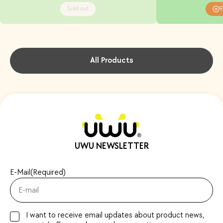
Sold out
9
All Products
UWU NEWSLETTER
E-Mail
(Required)
I want to receive email updates about product news,