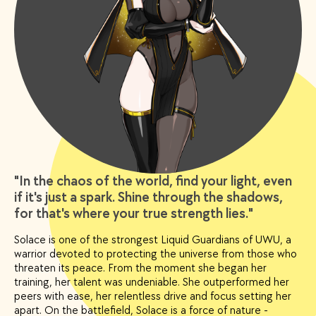
"In the chaos of the world, find your light, even
if it's just a spark. Shine through the shadows,
for that's where your true strength lies."
Solace is one of the strongest Liquid Guardians of UWU, a
warrior devoted to protecting the universe from those who
threaten its peace. From the moment she began her
training, her talent was undeniable. She outperformed her
peers with ease, her relentless drive and focus setting her
apart. On the battlefield, Solace is a force of nature -