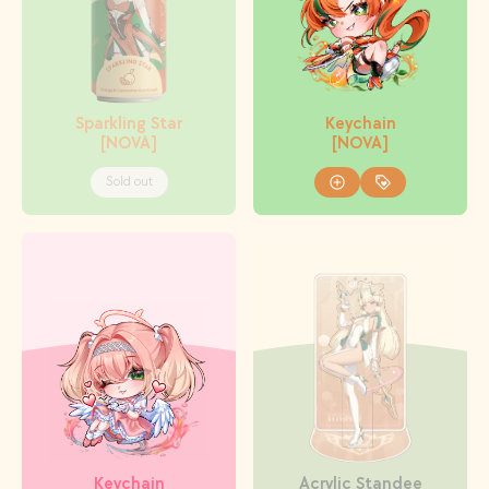
Sparkling Star
Keychain
[NOVA]
[NOVA]
Sold out
Keychain
Acrylic Standee