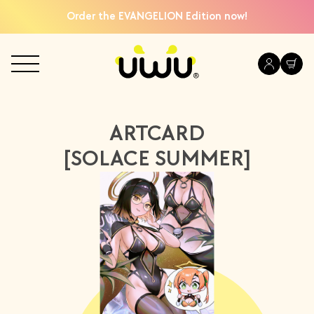
Order the EVANGELION Edition now!
ARTCARD
[SOLACE SUMMER]