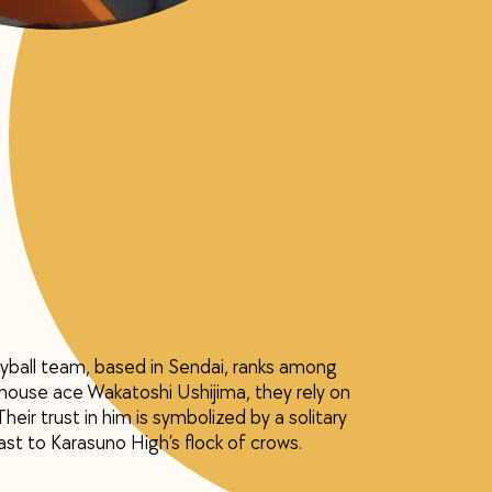
yball team, based in Sendai, ranks among
house ace Wakatoshi Ushijima, they rely on
heir trust in him is symbolized by a solitary
st to Karasuno High’s flock of crows.