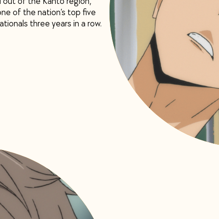
out of the Kanto region,
e of the nation’s top five
tionals three years in a row.