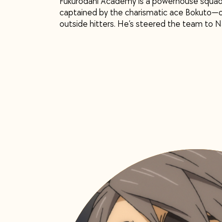
Fukurodani Academy is a powerhouse squad 
captained by the charismatic ace Bokuto—on
outside hitters. He’s steered the team to Na