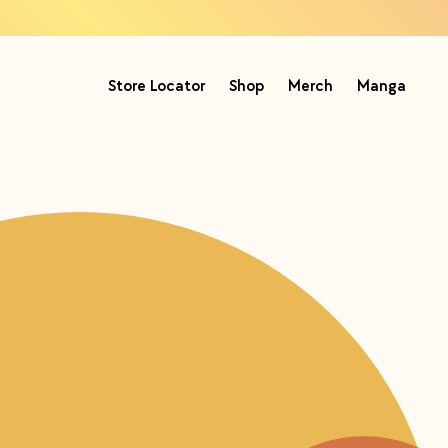
Store Locator
Shop
Merch
Manga