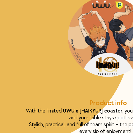
Product info
With the limited
UWU x [HAIKYU!!] coaster
, you
and your table stays spotles
Stylish, practical, and full of team spirit – the
every sip of enjoyment!