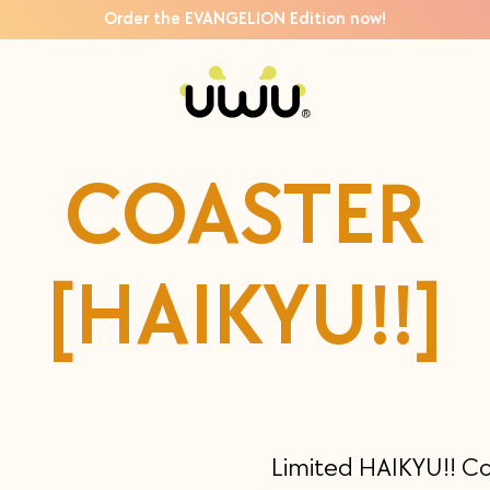
Order the EVANGELION Edition now!
COASTER
[HAIKYU!!]
Limited HAIKYU!! C