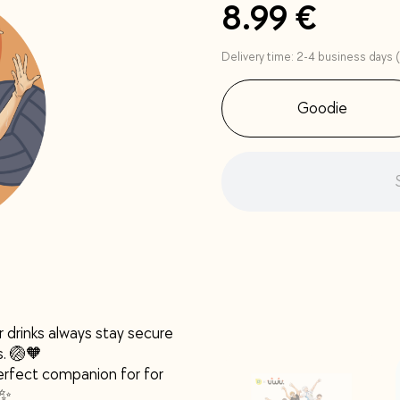
8.99 €
Delivery time: 2-4 business days (
Goodie
r drinks always stay secure
s. 🏐🧡
 perfect companion for for
 ✨