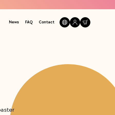
News
FAQ
Contact
oaster