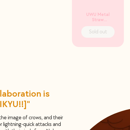
UWU Metal
Straw
incl. Cleaner
Sold out
laboration is
IKYU!!]"
 the image of crows, and their
r lightning-quick attacks and