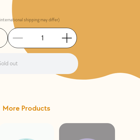
international shipping may differ)
Sold out
More Products