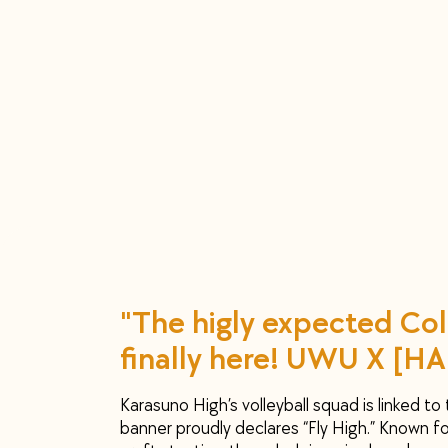
"The higly expected Col
finally here! UWU X [HA
Karasuno High’s volleyball squad is linked to
banner proudly declares “Fly High.” Known fo