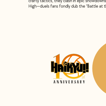
crafty tactics, they clash in epic showdowns
High—duels fans fondly dub the “Battle at