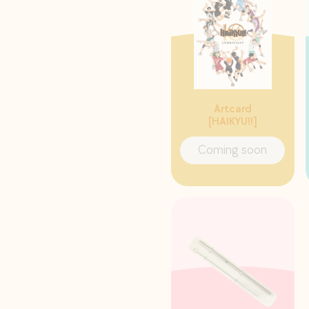
Artcard
[HAIKYU!!]
Coming soon