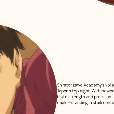
Shiratorizawa Academy’s volle
Japan’s top eight. With power
brute strength and precision. T
eagle—standing in stark contra