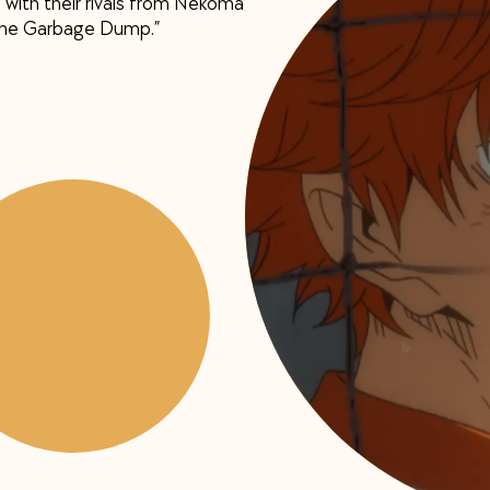
 with their rivals from Nekoma
 the Garbage Dump.”