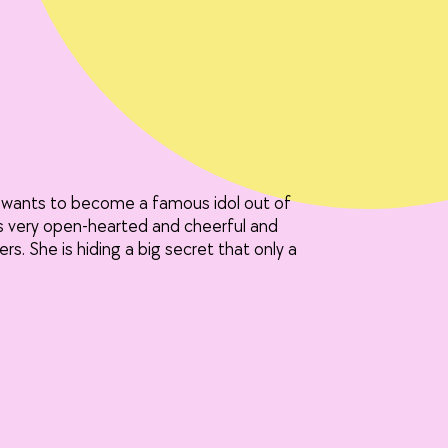
he wants to become a famous idol out of
s very open-hearted and cheerful and
rs. She is hiding a big secret that only a