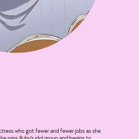
actress who got fewer and fewer jobs as she
she joins Ruby's idol group and begins to