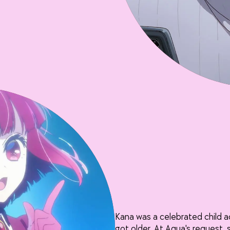
Kana was a celebrated child 
got older. At Aqua's request, 