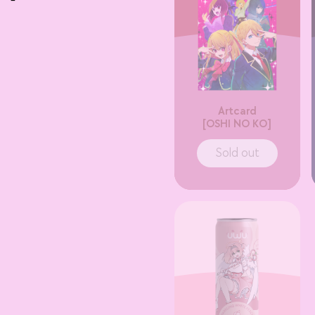
Artcard
[OSHI NO KO]
Sold out