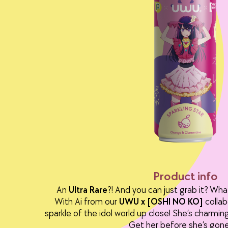
Product info
An
Ultra Rare
?! And you can just grab it? Wha
With Ai from our
UWU x [OSHI NO KO]
collab
sparkle of the idol world up close! She’s charming,
Get her before she’s gone