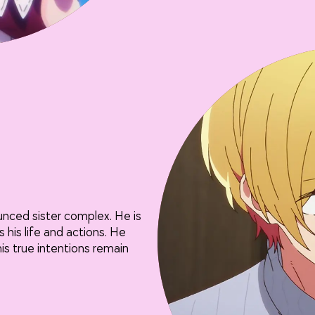
unced sister complex. He is
 his life and actions. He
s true intentions remain