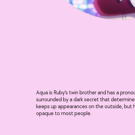
Aqua is Ruby's twin brother and has a prono
surrounded by a dark secret that determines
keeps up appearances on the outside, but hi
opaque to most people.