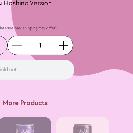
 Ai Hoshino Version
international shipping may differ)
Sold out
More Products