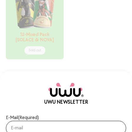
12-Mixed Pack
[SOLACE & NOVA]
Sold out
UWU NEWSLETTER
E-Mail
(Required)