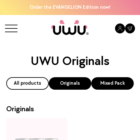
Order the EVANGELION Edition now!
UWU Originals
All products
Originals
Mixed Pack
Originals