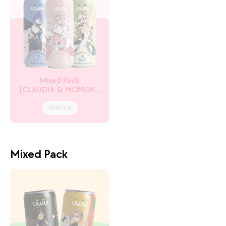
Mixed Pack
[CLAUDIA & MOMOKA
& TITANIA]
Sold out
Mixed Pack