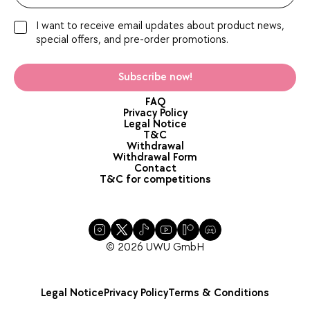
I want to receive email updates about product news,
special offers, and pre-order promotions.
Subscribe now!
FAQ
Privacy Policy
Legal Notice
T&C
Withdrawal
Withdrawal Form
Contact
T&C for competitions
© 2026 UWU GmbH
Legal Notice
Privacy Policy
Terms & Conditions