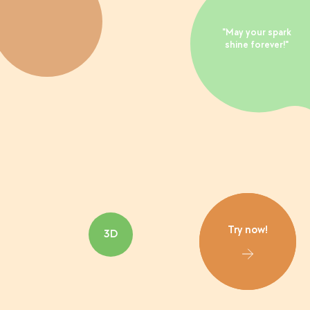
"May your spark
shine forever!"
Try now!
3D