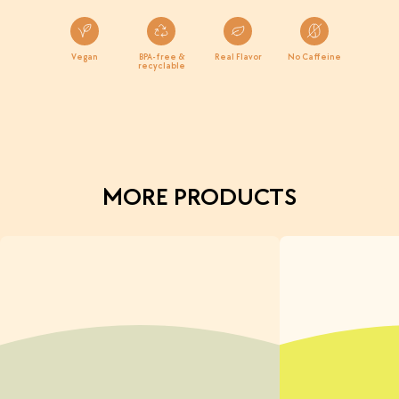
Vegan
BPA-free &
Real Flavor
No Caffeine
recyclable
MORE PRODUCTS