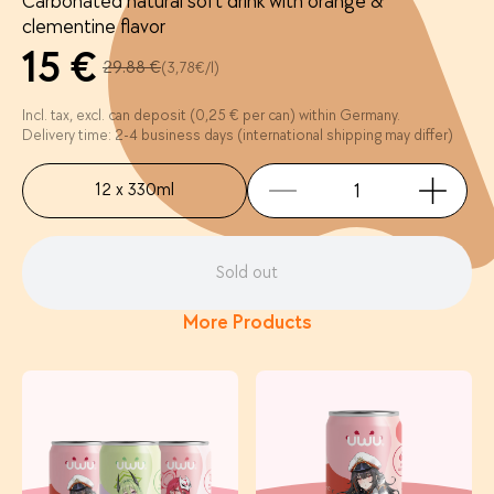
Carbonated natural soft drink with orange &
clementine flavor
15 €
29.88 €
(3,78€/l)
Incl. tax, excl. can deposit (0,25 € per can) within Germany.
Delivery time: 2-4 business days (international shipping may differ)
12 x 330ml
Sold out
More Products