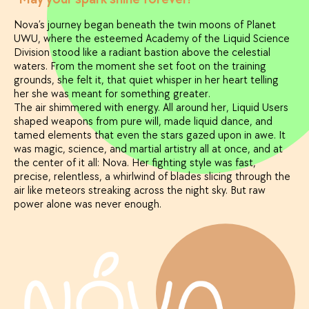
Nova’s journey began beneath the twin moons of Planet
UWU, where the esteemed Academy of the Liquid Science
Division stood like a radiant bastion above the celestial
waters. From the moment she set foot on the training
grounds, she felt it, that quiet whisper in her heart telling
her she was meant for something greater.
The air shimmered with energy. All around her, Liquid Users
shaped weapons from pure will, made liquid dance, and
tamed elements that even the stars gazed upon in awe. It
was magic, science, and martial artistry all at once, and at
the center of it all: Nova. Her fighting style was fast,
precise, relentless, a whirlwind of blades slicing through the
air like meteors streaking across the night sky. But raw
power alone was never enough.