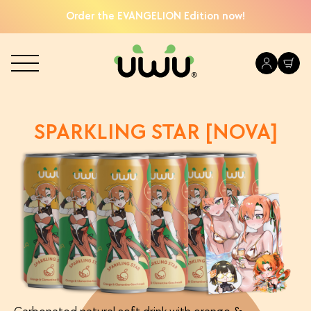
Order the EVANGELION Edition now!
SPARKLING STAR [NOVA]