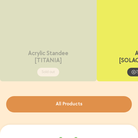
Acrylic Standee
A
[TITANIA]
[SOLA
Sold out
7
All Products