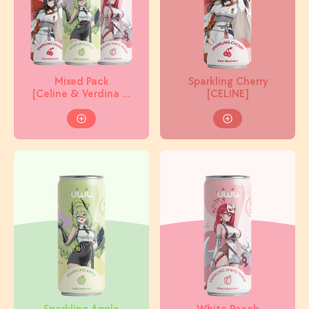
Mixed Pack
Sparkling Cherry
[Celine & Verdina &
[CELINE]
Miracle]