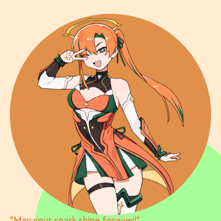
"May your spark shine forever!"