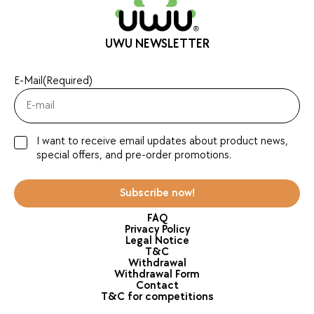
UWU NEWSLETTER
E-Mail
(Required)
I want to receive email updates about product news,
special offers, and pre-order promotions.
Subscribe now!
FAQ
Privacy Policy
Legal Notice
T&C
Withdrawal
Withdrawal Form
Contact
T&C for competitions