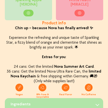
Sparkling Apple
White Peach
[VERDINA]
[MIRACLE]
Product info
Chin up – because Nova has finally arrived! ✨
Experience the refreshing and unique taste of Sparkling
Star, a fizzy blend of orange and clementine that shines as
brightly as your inner spark. 🌟
Extras for you
:
24 cans: Get the limited
Nova Summer Art Card
.
36 cans: Get the limited Nova Ultra Rare Can, the
limited
Nova Keychain
& free shipping within Germany. 🚚🎁
(Only while supplies last!)
Vegan
BPA-free &
Real Flavor
No Caffeine
recyclable
Ingredients