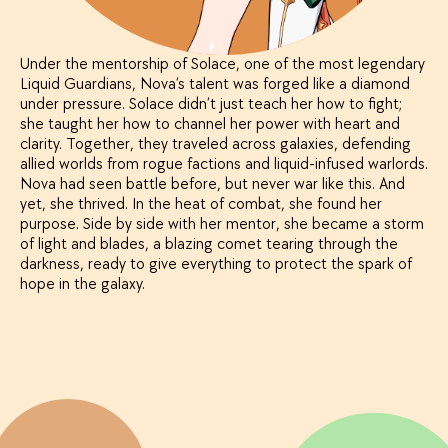
Under the mentorship of Solace, one of the most legendary
Liquid Guardians, Nova’s talent was forged like a diamond
under pressure. Solace didn’t just teach her how to fight;
she taught her how to channel her power with heart and
clarity. Together, they traveled across galaxies, defending
allied worlds from rogue factions and liquid-infused warlords.
Nova had seen battle before, but never war like this. And
yet, she thrived. In the heat of combat, she found her
purpose. Side by side with her mentor, she became a storm
of light and blades, a blazing comet tearing through the
darkness, ready to give everything to protect the spark of
hope in the galaxy.