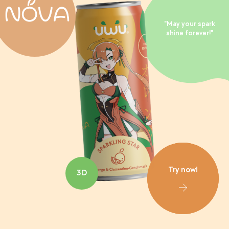
"May your spark
shine forever!"
Try now!
3D