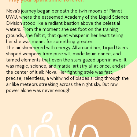
Nova’s journey began beneath the twin moons of Planet
UWU, where the esteemed Academy of the Liquid Science
Division stood like a radiant bastion above the celestial
waters. From the moment she set foot on the training
grounds, she felt it, that quiet whisper in her heart telling
her she was meant for something greater.
The air shimmered with energy. All around her, Liquid Users
shaped weapons from pure will, made liquid dance, and
tamed elements that even the stars gazed upon in awe. It
was magic, science, and martial artistry all at once, and at
the center of it all: Nova. Her fighting style was fast,
precise, relentless, a whirlwind of blades slicing through the
air like meteors streaking across the night sky. But raw
power alone was never enough.