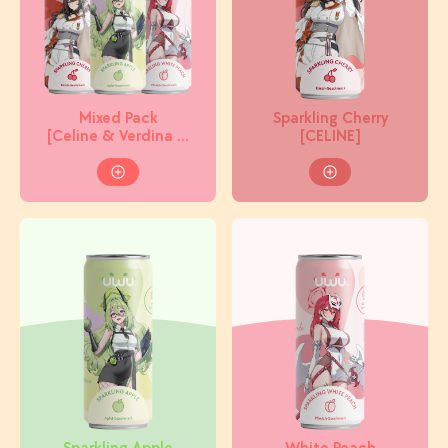
Mixed Pack
Sparkling Cherry
[Celine & Verdina &
[CELINE]
Miracle]