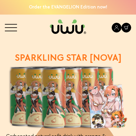
Order the EVANGELION Edition now!
SPARKLING STAR [NOVA]