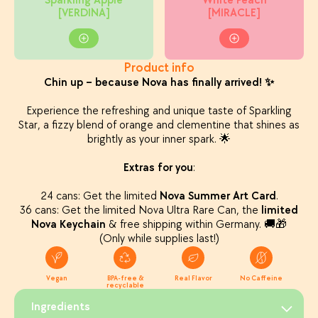
Sparkling Apple
White Peach
[VERDINA]
[MIRACLE]
Product info
Chin up – because Nova has finally arrived! ✨
Experience the refreshing and unique taste of Sparkling
Star, a fizzy blend of orange and clementine that shines as
brightly as your inner spark. 🌟
Extras for you
:
24 cans: Get the limited
Nova Summer Art Card
.
36 cans: Get the limited Nova Ultra Rare Can, the
limited
Nova Keychain
& free shipping within Germany. 🚚🎁
(Only while supplies last!)
Vegan
BPA-free &
Real Flavor
No Caffeine
recyclable
Ingredients