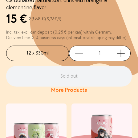
Carbonated natural soft drink with orange &
clementine flavor
15 €
29.88 €
(3,78€/l)
Incl. tax, excl. can deposit (0,25 € per can) within Germany.
Delivery time: 2-4 business days (international shipping may differ)
12 x 330ml
Sold out
More Products