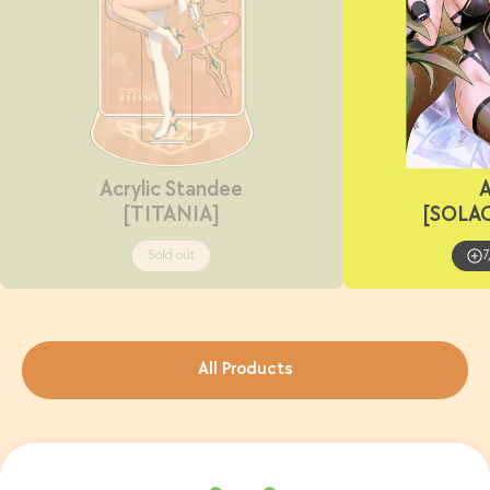
Acrylic Standee
A
[TITANIA]
[SOLA
Sold out
7
All Products