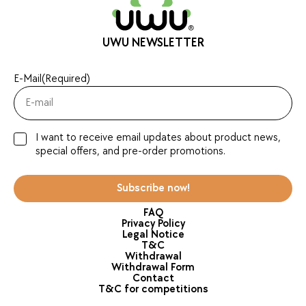
UWU NEWSLETTER
E-Mail
(Required)
I want to receive email updates about product news,
special offers, and pre-order promotions.
Subscribe now!
FAQ
Privacy Policy
Legal Notice
T&C
Withdrawal
Withdrawal Form
Contact
T&C for competitions