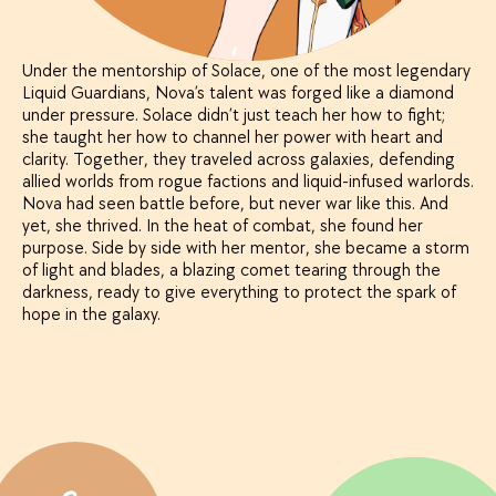
Under the mentorship of Solace, one of the most legendary
Liquid Guardians, Nova’s talent was forged like a diamond
under pressure. Solace didn’t just teach her how to fight;
she taught her how to channel her power with heart and
clarity. Together, they traveled across galaxies, defending
allied worlds from rogue factions and liquid-infused warlords.
Nova had seen battle before, but never war like this. And
yet, she thrived. In the heat of combat, she found her
purpose. Side by side with her mentor, she became a storm
of light and blades, a blazing comet tearing through the
darkness, ready to give everything to protect the spark of
hope in the galaxy.