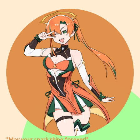
"May your spark shine forever!"