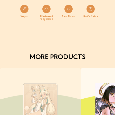
Vegan
BPA-free &
Real Flavor
No Caffeine
recyclable
MORE PRODUCTS