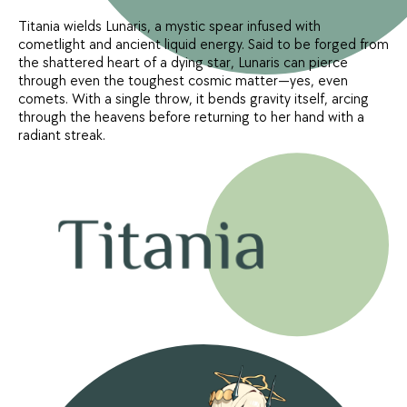
Titania wields Lunaris, a mystic spear infused with
cometlight and ancient liquid energy. Said to be forged from
the shattered heart of a dying star, Lunaris can pierce
through even the toughest cosmic matter—yes, even
comets. With a single throw, it bends gravity itself, arcing
through the heavens before returning to her hand with a
radiant streak.