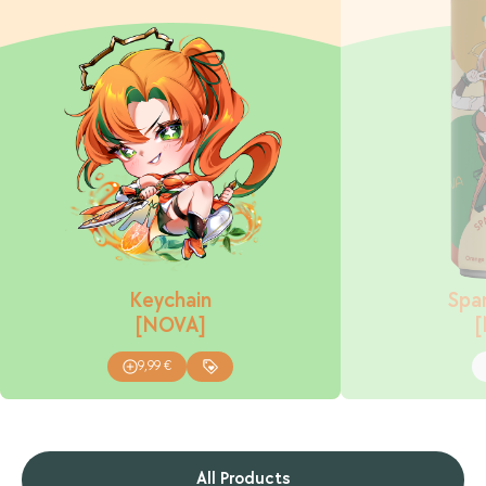
Keychain
Spar
[NOVA]
9,99
€
All Products