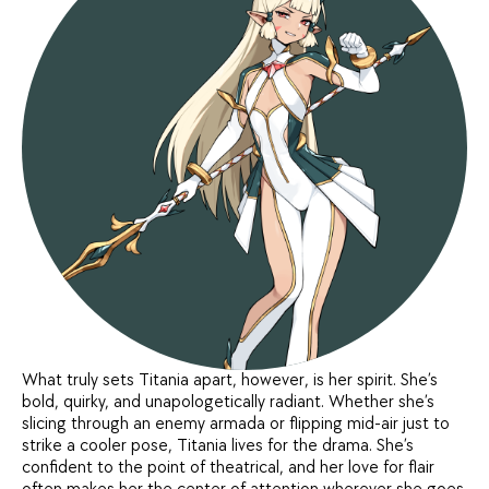
What truly sets Titania apart, however, is her spirit. She’s
bold, quirky, and unapologetically radiant. Whether she’s
slicing through an enemy armada or flipping mid-air just to
strike a cooler pose, Titania lives for the drama. She’s
confident to the point of theatrical, and her love for flair