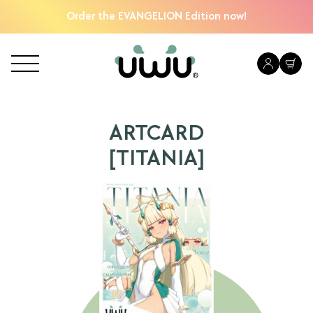
Order the EVANGELION Edition now!
ARTCARD
[TITANIA]