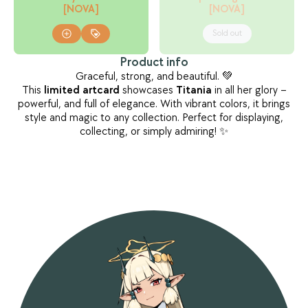
[NOVA]
[NOVA]
Sold out
Product info
Graceful, strong, and beautiful. 💚
This
limited
artcard
showcases
Titania
in all her glory –
powerful, and full of elegance. With vibrant colors, it brings
style and magic to any collection. Perfect for displaying,
collecting, or simply admiring! ✨