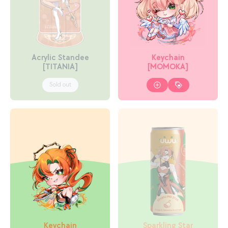
Acrylic Standee
Keychain
[TITANIA]
[MOMOKA]
Sold out
Keychain
Sparkling Star