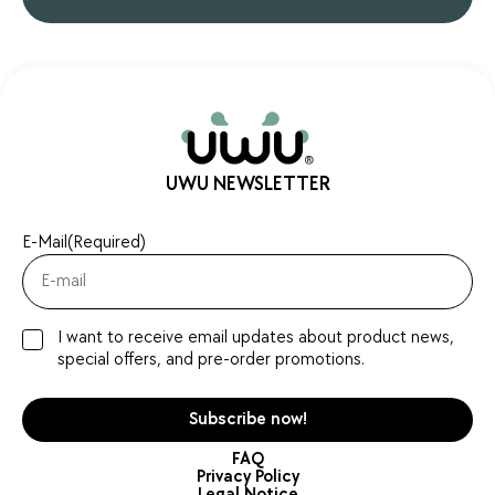
UWU NEWSLETTER
E-Mail
(Required)
I want to receive email updates about product news,
special offers, and pre-order promotions.
FAQ
Privacy Policy
Legal Notice