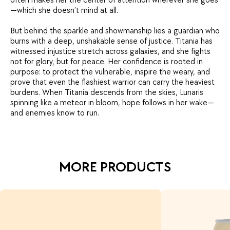
often makes her the center of attention wherever she goes
—which she doesn’t mind at all.
But behind the sparkle and showmanship lies a guardian who
burns with a deep, unshakable sense of justice. Titania has
witnessed injustice stretch across galaxies, and she fights
not for glory, but for peace. Her confidence is rooted in
purpose: to protect the vulnerable, inspire the weary, and
prove that even the flashiest warrior can carry the heaviest
burdens. When Titania descends from the skies, Lunaris
spinning like a meteor in bloom, hope follows in her wake—
and enemies know to run.
MORE PRODUCTS