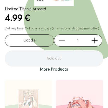
Limited Titania Artcard
4.99 €
Delivery time: 2-4 business days (international shipping may differ)
Goodie
Sold out
More Products