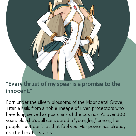
"Every thrust of my spear is a promise to the
innocent."
Born under the silvery blossoms of the Moonpetal Grove,
Titania hails from a noble lineage of Elven protectors who
have long served as guardians of the cosmos. At over 300
years old, she’s still considered a “youngling” among her
people—but don’t let that fool you. Her power has already
reached mythic status.