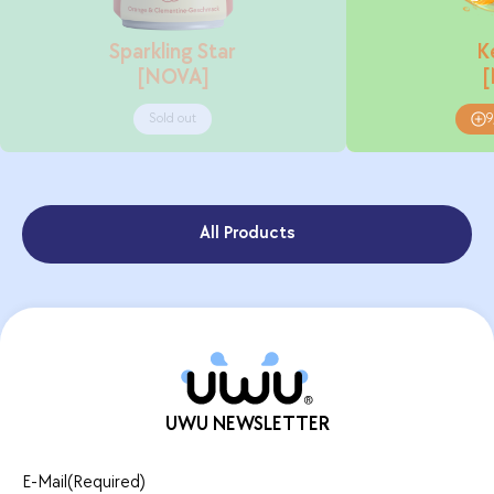
Sparkling Star
K
[NOVA]
Sold out
9
All Products
UWU NEWSLETTER
E-Mail
(Required)