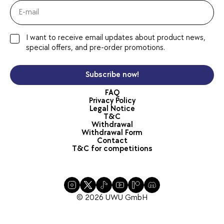
I want to receive email updates about product news,
special offers, and pre-order promotions.
Subscribe now!
FAQ
Privacy Policy
Legal Notice
T&C
Withdrawal
Withdrawal Form
Contact
T&C for competitions
© 2026 UWU GmbH