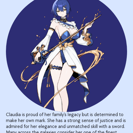
Claudia is proud of her family’s legacy but is determined to
make her own mark. She has a strong sense of justice and is
admired for her elegance and unmatched skill with a sword.
Many across the galaxies consider her one of the finest