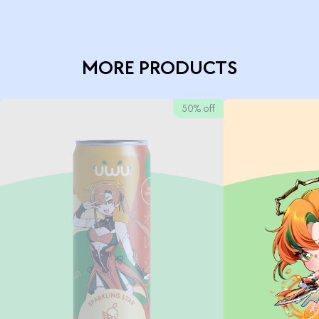
MORE PRODUCTS
50% off