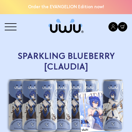
Order the EVANGELION Edition now!
SPARKLING BLUEBERRY
[CLAUDIA]