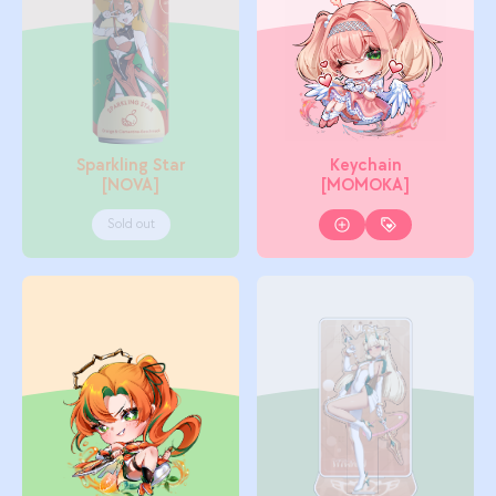
Sparkling Star
Keychain
[NOVA]
[MOMOKA]
Sold out