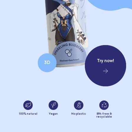
Try now!
3D
100% natural
Vegan
No plastic
BPA-free &
recyclable