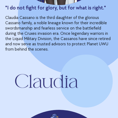
"I do not fight for glory, but for what is right."
Claudia Cassano is the third daughter of the glorious
Cassano family, a noble lineage known for their incredible
swordsmanship and fearless service on the battlefield
during the Cruxes invasion era. Once legendary warriors in
the Liquid Military Division, the Cassanos have since retired
and now serve as trusted advisors to protect Planet UWU
from behind the scenes.