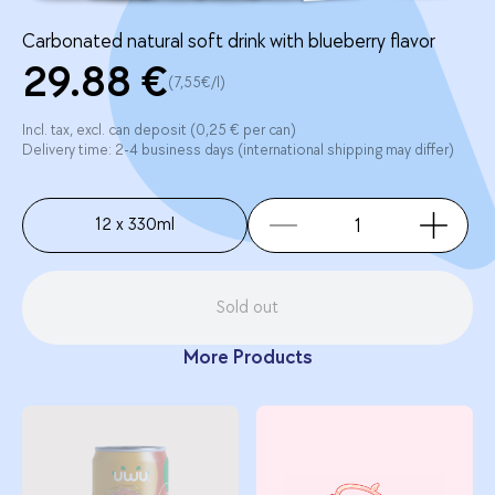
Carbonated natural soft drink with blueberry flavor
29.88 €
(7,55€/l)
Incl. tax, excl. can deposit (0,25 € per can)
Delivery time: 2-4 business days (international shipping may differ)
12 x 330ml
Sold out
More Products