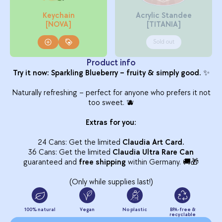
Keychain
Acrylic Standee
[NOVA]
[TITANIA]
Sold out
Product info
Try it now: Sparkling Blueberry – fruity & simply good.
✨
Naturally refreshing – perfect for anyone who prefers it not
too sweet. 🫐
Extras for you:
24 Cans: Get the limited
Claudia Art Card.
36 Cans: Get the limited
Claudia Ultra Rare Can
guaranteed and
free shipping
within Germany. 🚚🎁
(Only while supplies last!)
100% natural
Vegan
No plastic
BPA-free &
recyclable