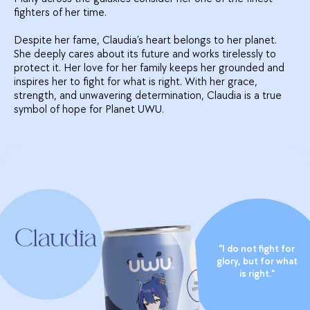
fighters of her time.
Despite her fame, Claudia’s heart belongs to her planet.
She deeply cares about its future and works tirelessly to
protect it. Her love for her family keeps her grounded and
inspires her to fight for what is right. With her grace,
strength, and unwavering determination, Claudia is a true
symbol of hope for Planet UWU.
"I do not fight for
glory, but for what
is right."