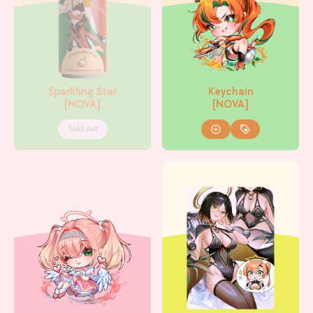
Sparkling Star
Keychain
[NOVA]
[NOVA]
Sold out