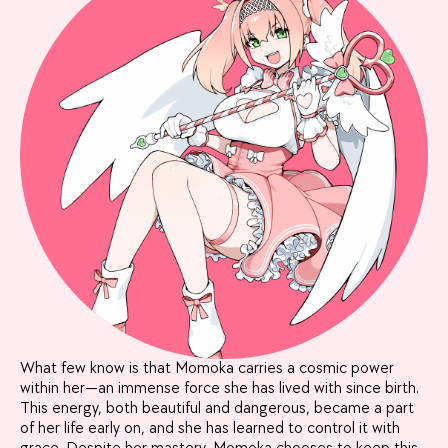
What few know is that Momoka carries a cosmic power
within her—an immense force she has lived with since birth.
This energy, both beautiful and dangerous, became a part
of her life early on, and she has learned to control it with