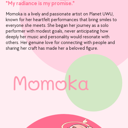
"My radiance is my promise."
Momoka is a lively and passionate artist on Planet UWU,
known for her heartfelt performances that bring smiles to
everyone she meets. She began her journey as a solo
performer with modest goals, never anticipating how
deeply her music and personality would resonate with
others. Her genuine love for connecting with people and
sharing her craft has made her a beloved figure.