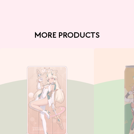
MORE PRODUCTS