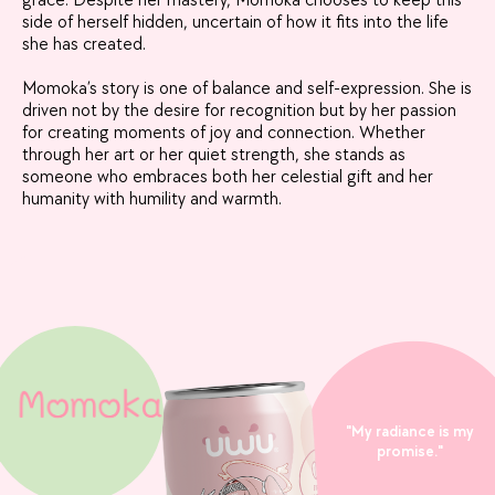
grace. Despite her mastery, Momoka chooses to keep this
side of herself hidden, uncertain of how it fits into the life
she has created.
Momoka’s story is one of balance and self-expression. She is
driven not by the desire for recognition but by her passion
for creating moments of joy and connection. Whether
through her art or her quiet strength, she stands as
someone who embraces both her celestial gift and her
humanity with humility and warmth.
"My radiance is my
promise."