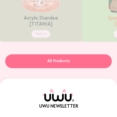
Acrylic Standee
Spar
[TITANIA]
Sold out
All Products
UWU NEWSLETTER