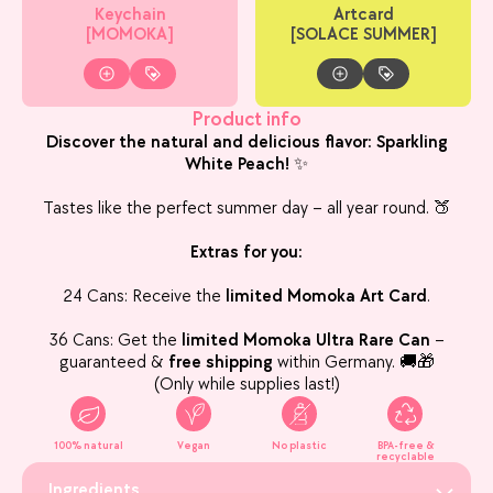
Keychain
Artcard
[MOMOKA]
[SOLACE SUMMER]
Product info
Discover the natural and delicious flavor: Sparkling
White Peach!
✨
Tastes like the perfect summer day – all year round. 🍑
Extras for you:
24 Cans: Receive the
limited Momoka Art Card
.
36 Cans: Get the
limited Momoka Ultra Rare Can
–
guaranteed &
free shipping
within Germany. 🚚🎁
(Only while supplies last!)
100% natural
Vegan
No plastic
BPA-free &
recyclable
Ingredients