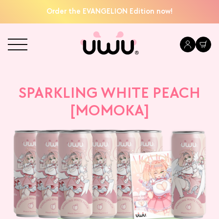
Order the EVANGELION Edition now!
SPARKLING WHITE PEACH
[MOMOKA]