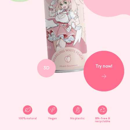
Try now!
3D
100% natural
Vegan
No plastic
BPA-free &
recyclable