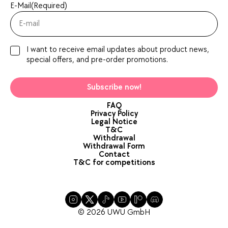
E-Mail
(Required)
I want to receive email updates about product news,
special offers, and pre-order promotions.
Subscribe now!
FAQ
Privacy Policy
Legal Notice
T&C
Withdrawal
Withdrawal Form
Contact
T&C for competitions
© 2026 UWU GmbH