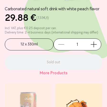
Carbonated natural soft drink with white peach flavor
29.88 €
(7,55€/l)
Incl. VAT, plus €0.25 deposit per can.
Delivery time: 2-4 business days (international shipping may differ)
12 x 330ml
Sold out
More Products